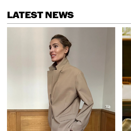
LATEST NEWS