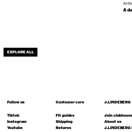
Arti
A da
EXPLORE ALL
Follow us
Customer care
J.LINDEBERG
Tiktok
Fit guides
Join clubhous
Instagram
Shipping
About us
Youtube
Returns
J.LINDEBERG 