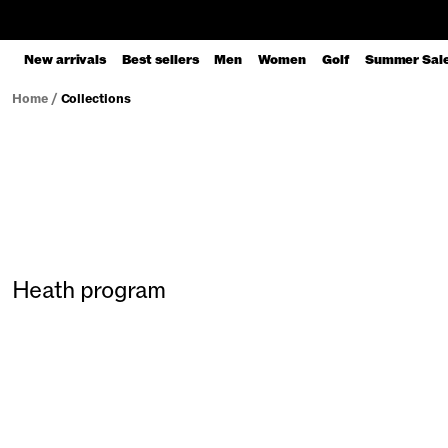
New arrivals
Best sellers
Men
Women
Golf
Summer Sal
Home
/
Collections
Heath program