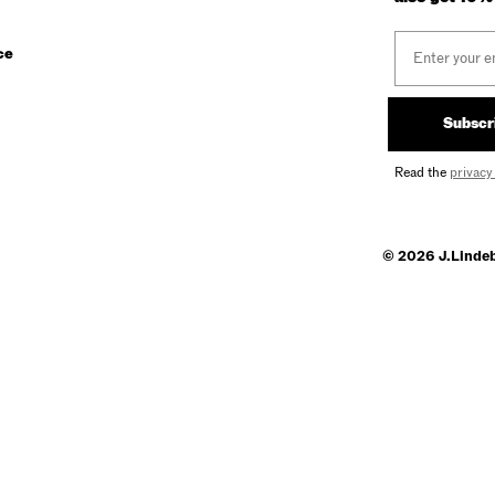
Email
ce
Subscr
Read the
privacy
© 2026 J.Linde