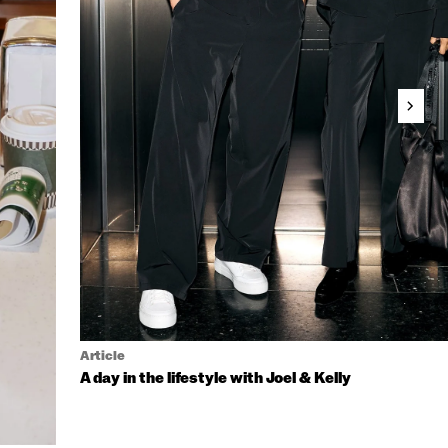
Article
A day in the lifestyle with Joel & Kelly