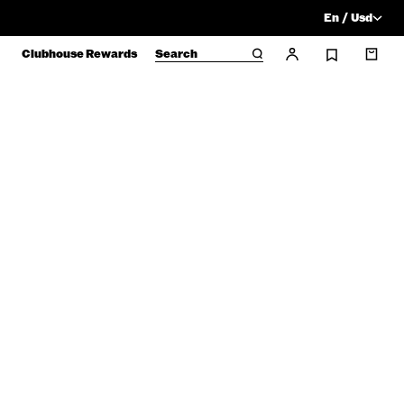
En / Usd
Clubhouse Rewards
Search