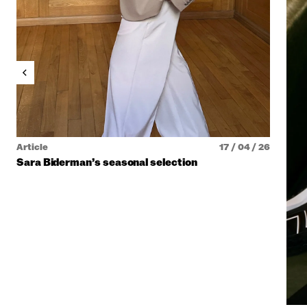
Article
17 / 04 / 26
Sara Biderman’s seasonal selection