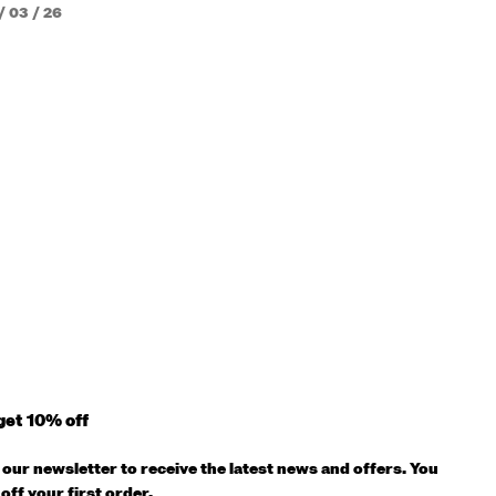
/ 03 / 26
get 10% off
our newsletter to receive the latest news and offers. You
off your first order.