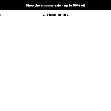
Shop the summer sale - up to 50% off
Free ground shipping within the continental U.S. on orders $150+
e