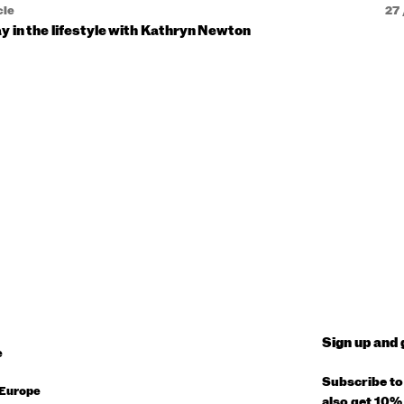
cle
27 
y in the lifestyle with Kathryn Newton
Sign up and 
e
Subscribe to 
Europe
also get 10% 