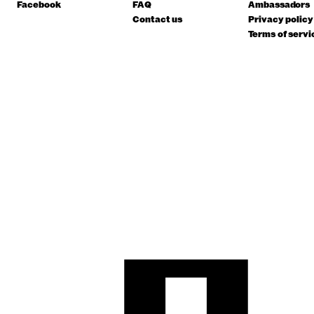
Facebook
FAQ
Ambassadors
Contact us
Privacy policy
Terms of servi