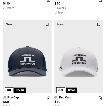
$110
$50
2 Colors
6 Colors
Unisex
New
New
3D
3D
Try on
Try on
JL Pro Cap
JL Pro Cap
$50
$50