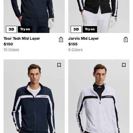
3D
3D
Try on
Try on
Tour Tech Mid Layer
Jarvis Mid Layer
$150
$155
10 Colors
8 Colors