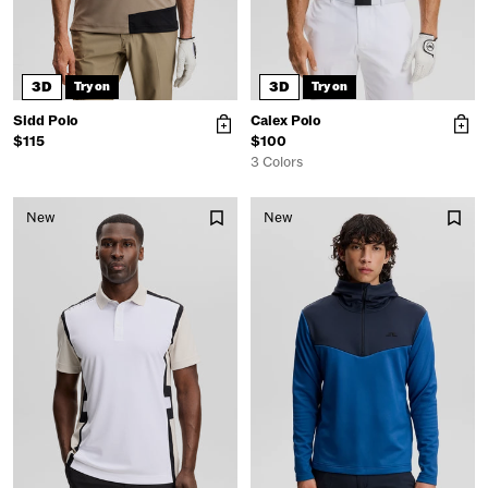
3D
3D
Try on
Try on
Sidd Polo
Calex Polo
$115
$100
3 Colors
New
New