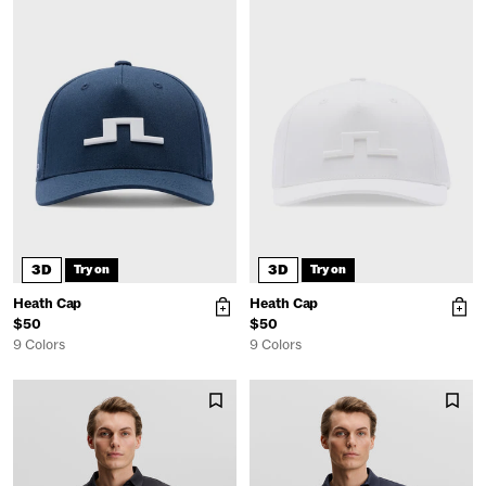
3D
3D
Try on
Try on
Heath Cap
Heath Cap
$50
$50
9 Colors
9 Colors