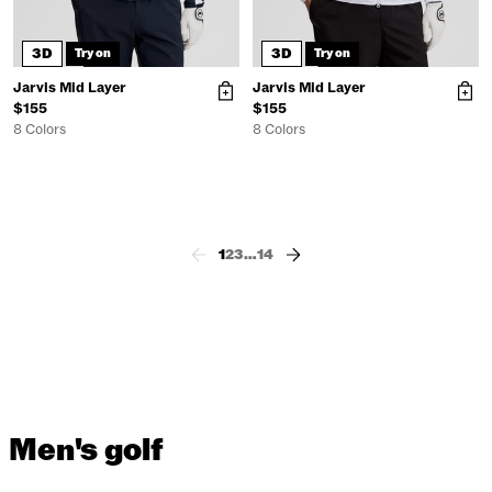
3D
3D
Try on
Try on
Jarvis Mid Layer
Jarvis Mid Layer
$155
$155
8 Colors
8 Colors
1
2
3
…
14
Men's golf