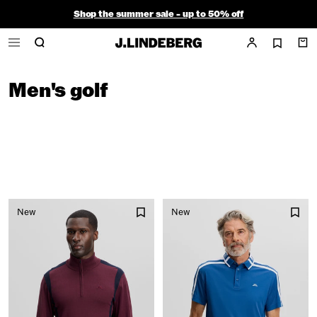
Shop the summer sale - up to 50% off
Free ground shipping within the continental U.S. on orders $150+
Men's golf
New
New