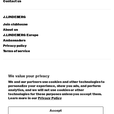
Contact us
J.LINDEBERG
Join clubhouse
About us
J.LINDEBERG Europe
Ambassadors
Privacy policy
Terms of service
© 2026 J.Lindeberg
We value your privacy
We and our partners use cookies and other technologies to
personalize your experience, show you ads, and perform
analytics, and we will not use cookies or other
technologies for these purposes unless you accept them.
Learn more in our
Privacy Policy
Accept