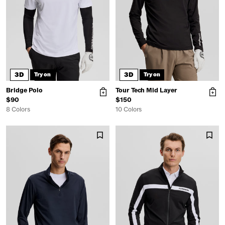
3D
3D
Try on
Try on
Bridge Polo
Tour Tech Mid Layer
$90
$150
8 Colors
10 Colors