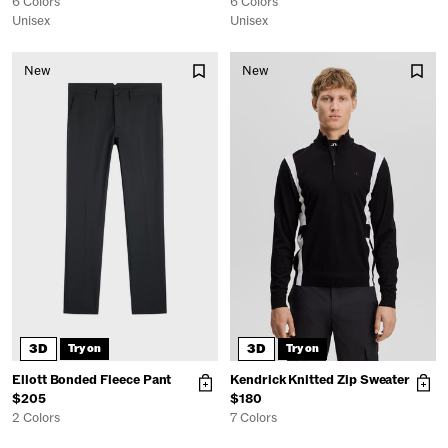
6 Colors
6 Colors
Unisex
Unisex
New
New
3D
3D
Try on
Try on
Ellott Bonded Fleece Pant
Kendrick Knitted Zip Sweater
$205
$180
2 Colors
7 Colors