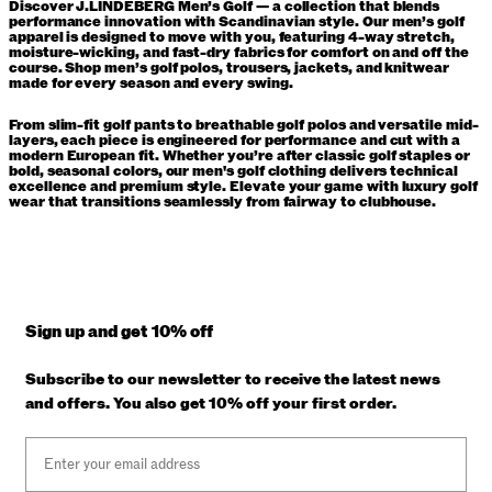
Discover J.LINDEBERG Men’s Golf — a collection that blends
performance innovation with Scandinavian style. Our men’s golf
apparel is designed to move with you, featuring 4-way stretch,
moisture-wicking, and fast-dry fabrics for comfort on and off the
course. Shop men’s golf polos, trousers, jackets, and knitwear
made for every season and every swing.
From slim-fit golf pants to breathable golf polos and versatile mid-
layers, each piece is engineered for performance and cut with a
modern European fit. Whether you’re after classic golf staples or
bold, seasonal colors, our men's golf clothing delivers technical
excellence and premium style. Elevate your game with luxury golf
wear that transitions seamlessly from fairway to clubhouse.
Sign up and get 10% off
Subscribe to our newsletter to receive the latest news
and offers. You also get 10% off your first order.
Email