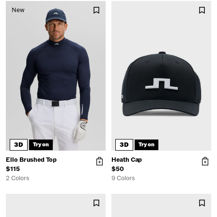
New
3D
3D
Try on
Try on
Ello Brushed Top
Heath Cap
$115
$50
2 Colors
9 Colors