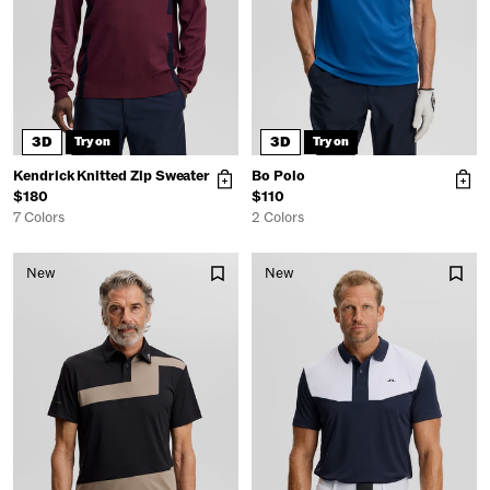
3D
3D
Try on
Try on
Kendrick Knitted Zip Sweater
Bo Polo
$180
$110
7 Colors
2 Colors
New
New