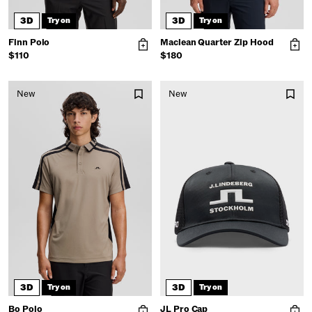
3D
3D
Try on
Try on
Finn Polo
Maclean Quarter Zip Hood
$110
$180
New
New
3D
3D
Try on
Try on
Bo Polo
JL Pro Cap