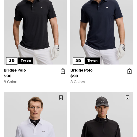
3D
3D
Try on
Try on
Bridge Polo
Bridge Polo
$90
$90
8 Colors
8 Colors