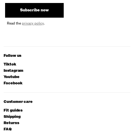
Subscribe now
Read the
privacy policy
.
Follow us
Tiktok
Instagram
Youtube
Facebook
Customer care
Fit guides
Shipping
Returns
FAQ