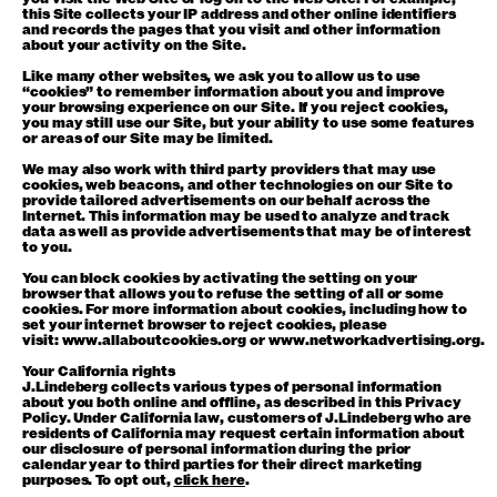
this Site collects your IP address and other online identifiers
and records the pages that you visit and other information
about your activity on the Site.
Like many other websites, we ask you to allow us to use
“cookies” to remember information about you and improve
your browsing experience on our Site. If you reject cookies,
you may still use our Site, but your ability to use some features
or areas of our Site may be limited.
We may also work with third party providers that may use
cookies, web beacons, and other technologies on our Site to
provide tailored advertisements on our behalf across the
Internet. This information may be used to analyze and track
data as well as provide advertisements that may be of interest
to you.
You can block cookies by activating the setting on your
browser that allows you to refuse the setting of all or some
cookies. For more information about cookies, including how to
set your internet browser to reject cookies, please
visit:
www.allaboutcookies.org
or
www.networkadvertising.org
.
Your California rights
J.Lindeberg collects various types of personal information
about you both online and offline, as described in this Privacy
Policy. Under California law, customers of J.Lindeberg who are
residents of California may request certain information about
our disclosure of personal information during the prior
calendar year to third parties for their direct marketing
purposes. To opt out,
click here
.