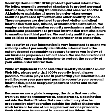
Security: How J.LINDEBERG protects personal information
We follow generally accepted standards to protect personal
information, both during transmission and once we receive it.
J.Lindeberg maintains all users in carrier-class secure
facilities protected by firewalls and other security devices.
These measures are designed to protect visitor and client
information from loss, misuse, or unauthorized alteration. We
employ various information security mechanisms and internal
policies and procedures to protect information from disclosure
to unauthorized third parties. We routinely audit its practices
and policies to meet industry standards for data protection.
The security of your information is very important to us and we
will only collect personally identifiable information to the
extent deemed reasonably necessary to serve you in view of
our business purposes as set out above. We use Secure Socket
Layer (SSL) encryption technology to protect the security of
your online order information.
While we implement these and other security measures on our
Web Site, please note that 100% security is not always
possible. You also play a role in protecting your information, as
well. Because your password permits access to your personal
information, please keep your password secret and do not
disclose to others.
Because we are a global company, the data that we collect
from you may be transferred to, and stored at, a destination
outside the United States. Data we collect may also be
processed by staff operating outside the United States who
work for us or for one of our suppliers or service providers.
Such staff may be engaged in, among other things, the