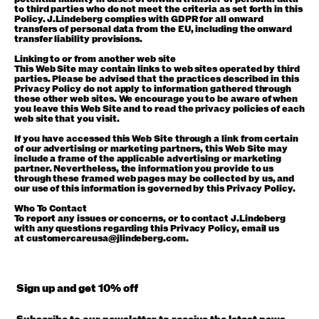
to third parties who do not meet the criteria as set forth in this
Policy. J.Lindeberg complies with GDPR for all onward
transfers of personal data from the EU, including the onward
transfer liability provisions.
Linking to or from another web site
This Web Site may contain links to web sites operated by third
parties. Please be advised that the practices described in this
Privacy Policy do not apply to information gathered through
these other web sites. We encourage you to be aware of when
you leave this Web Site and to read the privacy policies of each
web site that you visit.
If you have accessed this Web Site through a link from certain
of our advertising or marketing partners, this Web Site may
include a frame of the applicable advertising or marketing
partner. Nevertheless, the information you provide to us
through these framed web pages may be collected by us, and
our use of this information is governed by this Privacy Policy.
Who To Contact
To report any issues or concerns, or to contact J.Lindeberg
with any questions regarding this Privacy Policy, email us
at
customercareusa@jlindeberg.com
.
Sign up and get 10% off