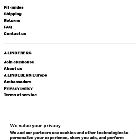
Fit guides
Shipping
Returns
FAQ
Contact us
J.LINDEBERG
Join clubhouse
About us
J.LINDEBERG Europe
Ambassadors
Privacy policy
Terms of service
© 2026 J.Lindeberg
We value your privacy
We and our partners use cookies and other technologies to
personalize your experience, show you ads, and perform