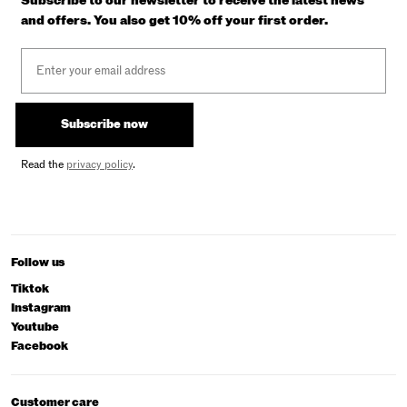
Subscribe to our newsletter to receive the latest news
and offers. You also get 10% off your first order.
Email
Subscribe now
Read the
privacy policy
.
Follow us
Tiktok
Instagram
Youtube
Facebook
Customer care