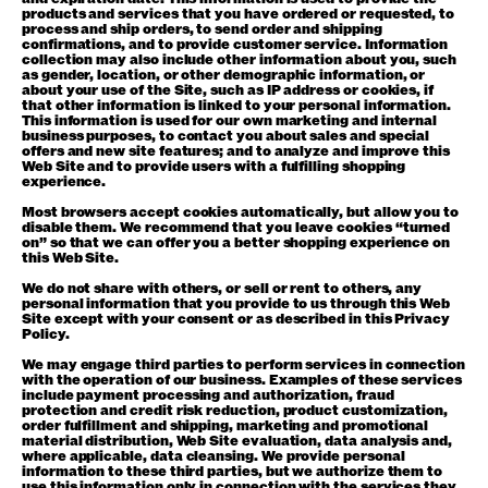
products and services that you have ordered or requested, to
process and ship orders, to send order and shipping
confirmations, and to provide customer service. Information
collection may also include other information about you, such
as gender, location, or other demographic information, or
about your use of the Site, such as IP address or cookies, if
that other information is linked to your personal information.
This information is used for our own marketing and internal
business purposes, to contact you about sales and special
offers and new site features; and to analyze and improve this
Web Site and to provide users with a fulfilling shopping
experience.
Most browsers accept cookies automatically, but allow you to
disable them. We recommend that you leave cookies “turned
on” so that we can offer you a better shopping experience on
this Web Site.
We do not share with others, or sell or rent to others, any
personal information that you provide to us through this Web
Site except with your consent or as described in this Privacy
Policy.
We may engage third parties to perform services in connection
with the operation of our business. Examples of these services
include payment processing and authorization, fraud
protection and credit risk reduction, product customization,
order fulfillment and shipping, marketing and promotional
material distribution, Web Site evaluation, data analysis and,
where applicable, data cleansing. We provide personal
information to these third parties, but we authorize them to
use this information only in connection with the services they