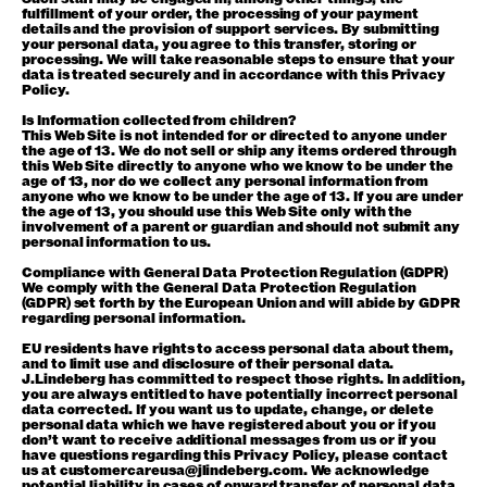
fulfillment of your order, the processing of your payment
details and the provision of support services. By submitting
your personal data, you agree to this transfer, storing or
processing. We will take reasonable steps to ensure that your
data is treated securely and in accordance with this Privacy
Policy.
Is Information collected from children?
This Web Site is not intended for or directed to anyone under
the age of 13. We do not sell or ship any items ordered through
this Web Site directly to anyone who we know to be under the
age of 13, nor do we collect any personal information from
anyone who we know to be under the age of 13. If you are under
the age of 13, you should use this Web Site only with the
involvement of a parent or guardian and should not submit any
personal information to us.
Compliance with General Data Protection Regulation (GDPR)
We comply with the General Data Protection Regulation
(GDPR) set forth by the European Union and will abide by GDPR
regarding personal information.
EU residents have rights to access personal data about them,
and to limit use and disclosure of their personal data.
J.Lindeberg has committed to respect those rights. In addition,
you are always entitled to have potentially incorrect personal
data corrected. If you want us to update, change, or delete
personal data which we have registered about you or if you
don’t want to receive additional messages from us or if you
have questions regarding this Privacy Policy, please contact
us at customercareusa@jlindeberg.com. We acknowledge
potential liability in cases of onward transfer of personal data