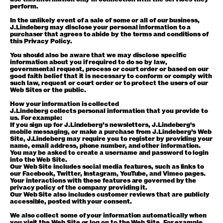
perform.
In the unlikely event of a sale of some or all of our business,
J.Lindeberg may disclose your personal information to a
purchaser that agrees to abide by the terms and conditions of
this Privacy Policy.
You should also be aware that we may disclose specific
information about you if required to do so by law,
governmental request, process or court order or based on our
good faith belief that it is necessary to conform or comply with
such law, request or court order or to protect the users of our
Web Sites or the public.
How your information is collected
J.Lindeberg collects personal information that you provide to
us. For example:
If you sign up for J.Lindeberg’s newsletters, J.Lindeberg's
mobile messaging, or make a purchase from J.Lindeberg’s Web
Site, J.Lindeberg may require you to register by providing your
name, email address, phone number, and other information.
You may be asked to create a username and password to login
into the Web Site.
Our Web Site includes social media features, such as links to
our Facebook, Twitter, Instagram, YouTube, and Vimeo pages.
Your interactions with these features are governed by the
privacy policy of the company providing it.
Our Web Site also includes customer reviews that are publicly
accessible, posted with your consent.
We also collect some of your information automatically when
you visit the Web Site or log on to the Web Site. For example,