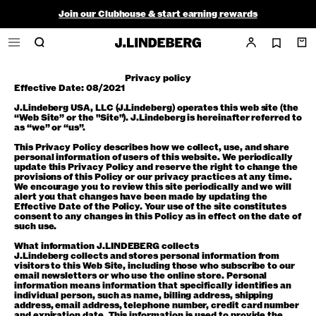
Join our Clubhouse & start earning rewards
Shop the summer sale - up to 50% off
Free ground shipping within the continental U.S. on orders $150+
Privacy policy
Effective Date: 08/2021
J.Lindeberg USA, LLC (J.Lindeberg) operates this web site (the
“Web Site” or the "Site"). J.Lindeberg is hereinafter referred to
as “we” or “us”.
This Privacy Policy describes how we collect, use, and share
personal information of users of this website. We periodically
update this Privacy Policy and reserve the right to change the
provisions of this Policy or our privacy practices at any time.
We encourage you to review this site periodically and we will
alert you that changes have been made by updating the
Effective Date of the Policy. Your use of the site constitutes
consent to any changes in this Policy as in effect on the date of
such use.
What information J.LINDEBERG collects
J.Lindeberg collects and stores personal information from
visitors to this Web Site, including those who subscribe to our
email newsletters or who use the online store. Personal
information means information that specifically identifies an
individual person, such as name, billing address, shipping
address, email address, telephone number, credit card number
and expiration date. This information is used to provide the