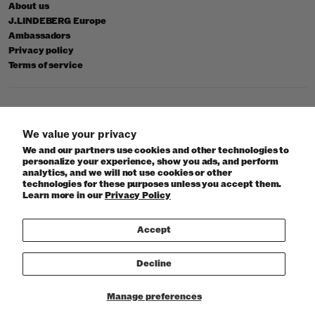
About us
J.LINDEBERG Europe
Ambassadors
Privacy policy
Terms of service
© 2026 J.Lindeberg
We value your privacy
We and our partners use cookies and other technologies to
personalize your experience, show you ads, and perform
analytics, and we will not use cookies or other
technologies for these purposes unless you accept them.
Learn more in our
Privacy Policy
Accept
Decline
Manage preferences