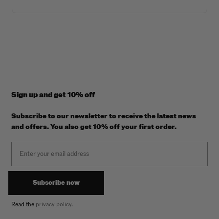
Sign up and get 10% off
Subscribe to our newsletter to receive the latest news
and offers. You also get 10% off your first order.
Email
Subscribe now
Read the
privacy policy
.