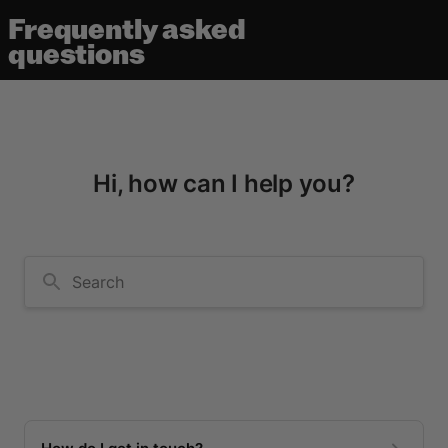
Frequently asked
questions