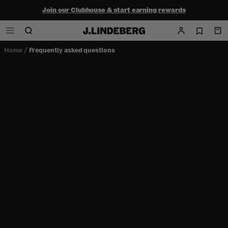
Join our Clubhouse & start earning rewards
Shop the summer sale - up to 50% off
Free ground shipping within the continental U.S. on orders $150+
Home
/
Frequently asked questions