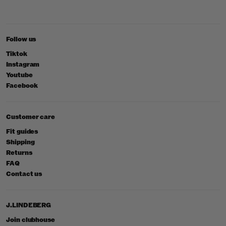
Follow us
Tiktok
Instagram
Youtube
Facebook
Customer care
Fit guides
Shipping
Returns
FAQ
Contact us
J.LINDEBERG
Join clubhouse