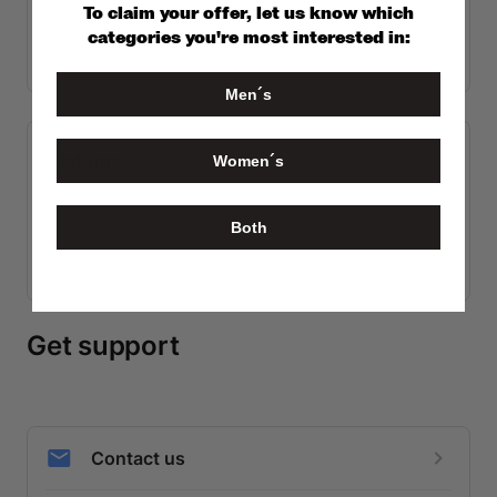
To claim your offer, let us know which
categories you're most interested in:
Men´s
Women´s
Both