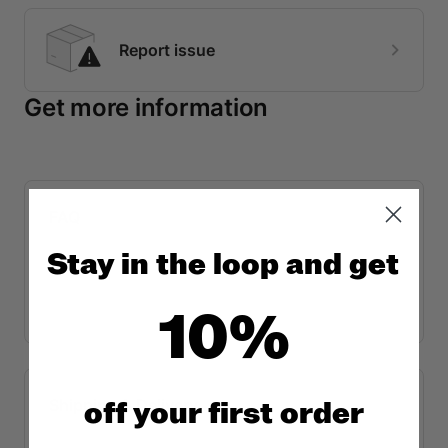
Stay in the loop and get
10%
off y
our first order