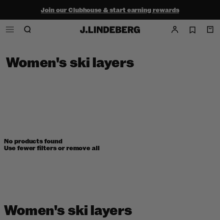
Join our Clubhouse & start earning rewards
Shop the summer sale - up to 50% off
Free ground shipping within the continental U.S. on orders $150+
Women's ski layers
No products found
Use fewer filters or
remove all
Women's ski layers