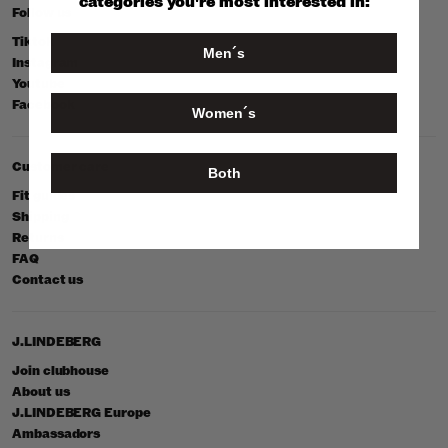
categories you're most interested in:
Follow us
Tiktok
Men´s
Instagram
Youtube
Facebook
Women´s
Customer care
Both
Fit guides
Shipping
Returns
FAQ
Contact us
J.LINDEBERG
Join clubhouse
About us
J.LINDEBERG Europe
Ambassadors