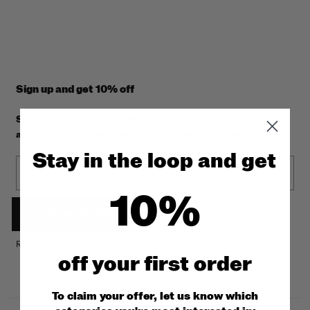
Sign up and get 10% off
Subscribe to our newsletter to receive the latest news
and offers. You also get 10% off your first order.
Stay in the loop and get
Email
10%
Subscribe now
Read the
privacy policy
.
off y
our first order
To claim your offer, let us know which